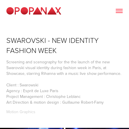
SWAROVSKI - NEW IDENTITY 
FASHION WEEK
Screening and scenography for the the launch of the new
Swarovski visual identity during fashion week in Paris, at
Showcase, starring Rihanna with a music live show performance.
Client : Swarowski
Agency : Esprit de Luxe Paris
Project Management : Christophe Leblanc
Art Direction & motion design : Guillaume Robert-Famy
Motion Graphics