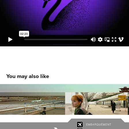
You may also like
STAND-BY