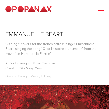
EMMANUELLE BÉART
CD single covers for the french actress/singer Emmanuelle
Béart, singing the song "C'est l'histoire d'un amour" from the
movie "Le Héros de la Famille"
Project manager : Steve Trameau
Client : RCA / Sony Music
Graphic Design, Music, Editing