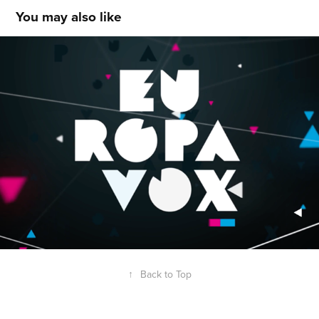
You may also like
EUROPAVOX festival
↑
Back to Top